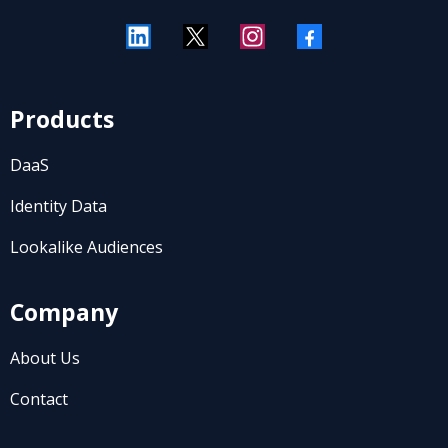
Products
DaaS
Identity Data
Lookalike Audiences
Company
About Us
Contact