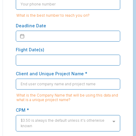
What is the best number to reach you on?
Deadline Date
Flight Date(s)
Client and Unique Project Name
*
What is the Company Name that will be using this data and
what is a unique project name?
CPM
*
$3.50 is always the default unless it's otherwise
known