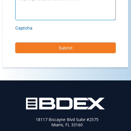
Captcha
Submit
18117 Biscayne Blvd Suite #2575
Miami, FL 33160