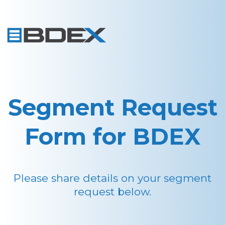
Segment Request
Form for BDEX
Please share details on your segment
request below.