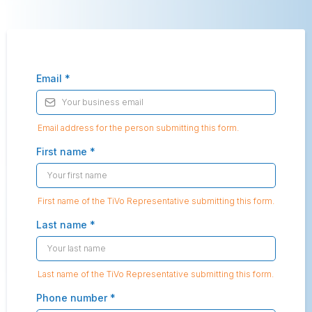
Email
*
Email address for the person submitting this form.
First name
*
First name of the TiVo Representative submitting this form.
Last name
*
Last name of the TiVo Representative submitting this form.
Phone number
*