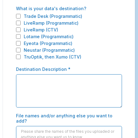
What is your data's destination?
Trade Desk (Programmatic)
LiveRamp (Programmatic)
LiveRamp (CTV)
Lotame (Programmatic)
Eyeota (Programmatic)
Neustar (Programmatic)
TruOptik, then Xumo (CTV)
Destination Description
*
File names and/or anything else you want to
add?