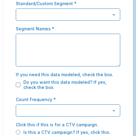
Standard/Custom Segment
*
Segment Names
*
If you need this data modeled, check the box.
Do you want this data modeled? If yes,
check the box.
Count Frequency
*
Click this if this is for a CTV campaign.
Is this a CTV campaign? If yes, click this.